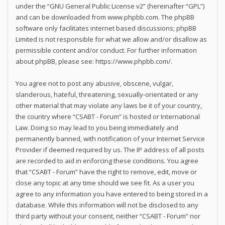
under the “
GNU General Public License v2
” (hereinafter “GPL”)
and can be downloaded from
www.phpbb.com
. The phpBB
software only facilitates internet based discussions; phpBB
Limited is not responsible for what we allow and/or disallow as
permissible content and/or conduct. For further information
about phpBB, please see:
https://www.phpbb.com/
.
You agree not to post any abusive, obscene, vulgar,
slanderous, hateful, threatening, sexually-orientated or any
other material that may violate any laws be it of your country,
the country where “CSABT - Forum” is hosted or International
Law. Doing so may lead to you being immediately and
permanently banned, with notification of your Internet Service
Provider if deemed required by us. The IP address of all posts
are recorded to aid in enforcing these conditions. You agree
that “CSABT - Forum” have the right to remove, edit, move or
close any topic at any time should we see fit. As a user you
agree to any information you have entered to being stored in a
database. While this information will not be disclosed to any
third party without your consent, neither “CSABT - Forum” nor