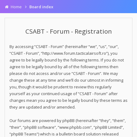
Home
Board index
CSABT - Forum - Registration
By accessing “CSABT - Forum” (hereinafter “we”, “us”, “our”,
“CSABT - Forum”, “http://www.forum.tacticalairsoft.ro”), you
agree to be legally bound by the following terms. If you do not
agree to be legally bound by all of the following terms then
please do not access and/or use “CSABT - Forum”. We may
change these at any time and we’ll do our utmost in informing
you, though it would be prudent to review this regularly
yourself as your continued usage of “CSABT - Forum” after
changes mean you agree to be legally bound by these terms as
they are updated and/or amended.
Our forums are powered by phpBB (hereinafter “they”, “them”,
“their”, “phpBB software”, “www.phpbb.com”, “phpBB Limited”,
“phpBB Teams”) which is a bulletin board solution released